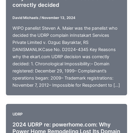
correctly decided
David Michaels
/
November 13, 2024
WIPO panelist Steven A. Maier was the panelist who
decided the UDRP complain inInstakart Services
Private Limited v. Ozguc Bayraktar, RS
DANISMANLIKCase No. D2024-4345 Key Reasons
why the ekart.com UDRP decision was correctly
decided: 1. Chronological Impossibility:– Domain
registered: December 29, 1999– Complainant’s
operations began: 2009– Trademark registrations:
November 7, 2012– Impossible for Respondent to […]
UDRP
2024 UDRP re: powerhome.com: Why
Power Home Remodeling Lost Its Domain