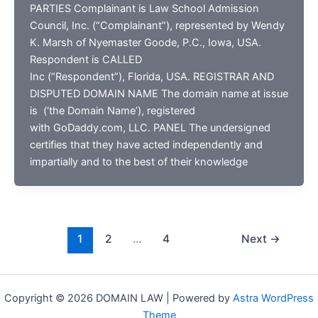
PARTIES Complainant is Law School Admission
Council, Inc. (“Complainant”), represented by Wendy
K. Marsh of Nyemaster Goode, P.C., Iowa, USA.
Respondent is CALLED
Inc (“Respondent”), Florida, USA. REGISTRAR AND
DISPUTED DOMAIN NAME The domain name at issue
is (‘the Domain Name’), registered
with GoDaddy.com, LLC. PANEL The undersigned
certifies that they have acted independently and
impartially and to the best of their knowledge
1
2
…
4
Next
→
Copyright © 2026 DOMAIN LAW | Powered by
Astra WordPress
Theme