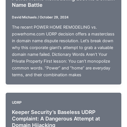
Name Battle
David Michaels
/
October 29, 2024
The recent POWER HOME REMODELING vs.
powerhome.com UDRP decision offers a masterclass
in domain name dispute resolution. Let’s break down
why this corporate giant’s attempt to grab a valuable
domain name failed. Dictionary Words Aren’t Your
Private Property First lesson: You can’t monopolize
common words. “Power” and “home” are everyday
terms, and their combination makes
UDRP
Keeper Security’s Baseless UDRP
Complaint: A Dangerous Attempt at
Domain Hijacking