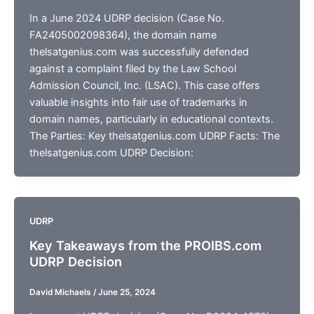
In a June 2024 UDRP decision (Case No.
FA2405002098364), the domain name
thelsatgenius.com was successfully defended
against a complaint filed by the Law School
Admission Council, Inc. (LSAC). This case offers
valuable insights into fair use of trademarks in
domain names, particularly in educational contexts.
The Parties: Key thelsatgenius.com UDRP Facts: The
thelsatgenius.com UDRP Decision:
UDRP
Key Takeaways from the PROIBS.com
UDRP Decision
David Michaels
/
June 25, 2024