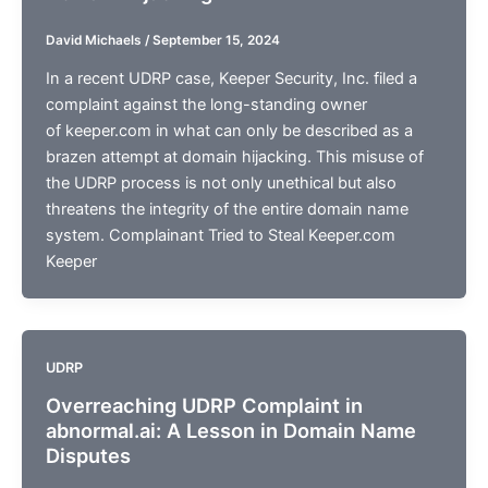
David Michaels
/
September 15, 2024
In a recent UDRP case, Keeper Security, Inc. filed a
complaint against the long-standing owner
of keeper.com in what can only be described as a
brazen attempt at domain hijacking. This misuse of
the UDRP process is not only unethical but also
threatens the integrity of the entire domain name
system. Complainant Tried to Steal Keeper.com
Keeper
UDRP
Overreaching UDRP Complaint in
abnormal.ai: A Lesson in Domain Name
Disputes