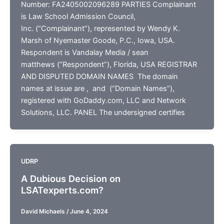
Number: FA2405002096289 PARTIES Complainant
is Law School Admission Council,
Inc. (“Complainant”), represented by Wendy K.
Marsh of Nyemaster Goode, P.C., Iowa, USA.
Respondent is Vandalay Media / sean
matthews (“Respondent”), Florida, USA REGISTRAR
AND DISPUTED DOMAIN NAMES The domain
names at issue are , and (“Domain Names”),
registered with GoDaddy.com, LLC and Network
Solutions, LLC. PANEL The undersigned certifies
UDRP
A Dubious Decision on
LSATexperts.com?
David Michaels
/
June 4, 2024