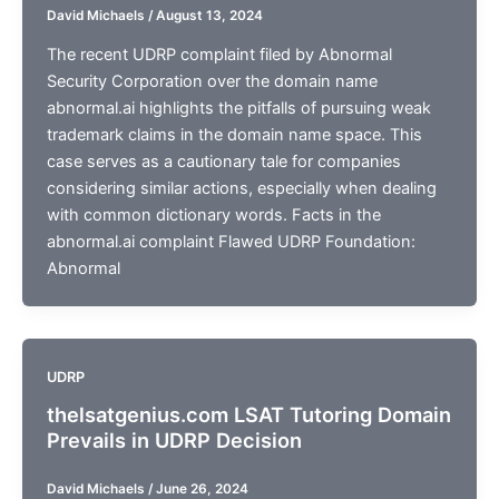
David Michaels
/
August 13, 2024
The recent UDRP complaint filed by Abnormal
Security Corporation over the domain name
abnormal.ai highlights the pitfalls of pursuing weak
trademark claims in the domain name space. This
case serves as a cautionary tale for companies
considering similar actions, especially when dealing
with common dictionary words. Facts in the
abnormal.ai complaint Flawed UDRP Foundation:
Abnormal
UDRP
thelsatgenius.com LSAT Tutoring Domain
Prevails in UDRP Decision
David Michaels
/
June 26, 2024