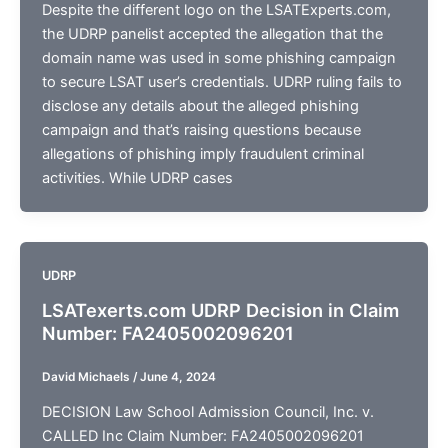
Despite the different logo on the LSATExperts.com,
the UDRP panelist accepted the allegation that the
domain name was used in some phishing campaign
to secure LSAT user’s credentials. UDRP ruling fails to
disclose any details about the alleged phishing
campaign and that’s raising questions because
allegations of phishing imply fraudulent criminal
activities. While UDRP cases
UDRP
LSATexerts.com UDRP Decision in Claim
Number: FA2405002096201
David Michaels
/
June 4, 2024
DECISION Law School Admission Council, Inc. v.
CALLED Inc Claim Number: FA2405002096201