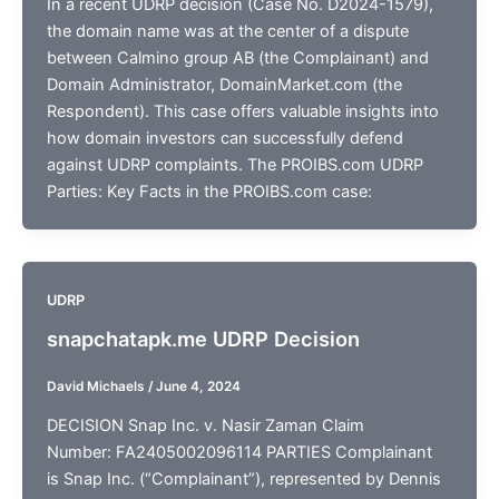
In a recent UDRP decision (Case No. D2024-1579),
the domain name was at the center of a dispute
between Calmino group AB (the Complainant) and
Domain Administrator, DomainMarket.com (the
Respondent). This case offers valuable insights into
how domain investors can successfully defend
against UDRP complaints. The PROIBS.com UDRP
Parties: Key Facts in the PROIBS.com case:
UDRP
snapchatapk.me UDRP Decision
David Michaels
/
June 4, 2024
DECISION Snap Inc. v. Nasir Zaman Claim
Number: FA2405002096114 PARTIES Complainant
is Snap Inc. (“Complainant”), represented by Dennis