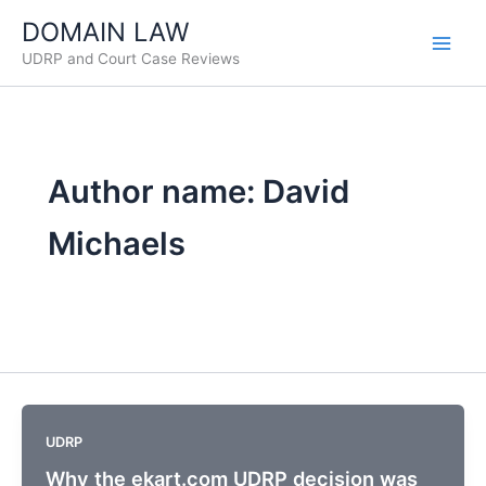
Skip
DOMAIN LAW
to
UDRP and Court Case Reviews
content
Author name: David
Michaels
UDRP
Why the ekart.com UDRP decision was