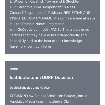
L. Wilson of Kilpatrick Townsend & Stockton
LLP, California, USA Respondent is Nasir
Zaman (“Respondent”), Pakistan. REGISTRAR AND
DISPUTED DOMAIN NAME The domain name at issue
is (‘the Domain Name’), registered
with GoDaddy.com, LLC. PANEL The undersigned
certifies that they have acted independently and
impartially and to the best of their knowledge
have no known conflict in
UDRP
lsatdoctor.com UDRP Decision
David Michaels
/
June 4, 2024
DECISION Law School Admission Council, Inc. v.
Vandalay Media / sean matthews Claim