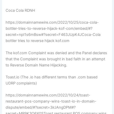
Coca Cola RDNH
https://domainnamewire.com/2022/10/25/coca-cola-
bottler-tries-to-reverse-hijack-kof-com/embed/#?
secret=npI1s6mBsw#?secret=F463JUpK4JCoca-Cola
bottler tries to reverse hijack kof.com
The kof.com Complaint was denied and the Panel declares
that the Complaint was brought in bad faith in an attempt
to Reverse Domain Name Hijacking.
Toast.io (The .io has different terms than .com based
UDRP complaints)
https://domainnamewire.com/2022/10/24/toast-
restaurant-pos-company-wins-toast-io-in-domain-
dispute/embed/#?secret=3irJAngDPM#?
secret=MR9K3Q6X0SToast restaurant POS company wins