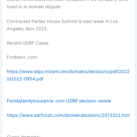
toast.io in domain dispute
Contracted Parties House Summit is next week in Los
Angeles, Nov 2022.
Recent UDRP Cases
Fordirect .com:
https://www.wipo.int/amc/en/domains/decisions/pdf/2022
/d2022-0954.pdf
Floridafamilyinsurance .com UDRP decision review
https://www.adrforum.com/domaindecisions/2013322.htm