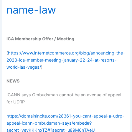
name-law
ICA Membership Offer / Meeting
(
https://www.internetcommerce.org/blog/announcing-the-
2023-ica-member-meeting-january-22-24-at-resorts-
world-las-vegas/
)
NEWS
ICANN says Ombudsman cannot be an avenue of appeal
for UDRP
https://domainincite.com/28361-you-cant-appeal-a-udrp-
appeal-icann-ombudsman-says/embed#?
secret=vevKKKhxTZ#?secret=u89M6nTAeU