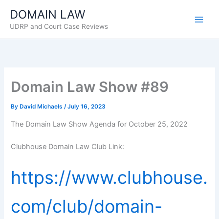
Skip
DOMAIN LAW
to
UDRP and Court Case Reviews
content
Domain Law Show #89
By
David Michaels
/
July 16, 2023
The Domain Law Show Agenda for October 25, 2022
Clubhouse Domain Law Club Link:
https://www.clubhouse.
com/club/domain-